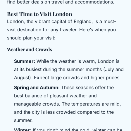
find better deals on travel and accommodations.
Best Time to Visit London
London, the vibrant capital of England, is a must-
visit destination for any traveler. Here’s when you
should plan your visit:
Weather and Crowds
Summer:
While the weather is warm, London is
at its busiest during the summer months (July and
August). Expect large crowds and higher prices.
Spring and Autumn:
These seasons offer the
best balance of pleasant weather and
manageable crowds. The temperatures are mild,
and the city is less crowded compared to the
summer.
Winter:
If you don’t mind the cold, winter can be