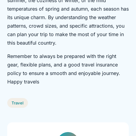
summer, the coziness of winter, or the mild
temperatures of spring and autumn, each season has
its unique charm. By understanding the weather
patterns, crowd sizes, and specific attractions, you
can plan your trip to make the most of your time in
this beautiful country.
Remember to always be prepared with the right
gear, flexible plans, and a good travel insurance
policy to ensure a smooth and enjoyable journey.
Happy travels
Travel