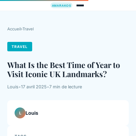
Accueil
›
Travel
TRAVEL
What Is the Best Time of Year to
Visit Iconic UK Landmarks?
Louis
•
17 avril 2025
•
7 min de lecture
Louis
L