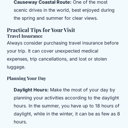
Causeway Coastal Route:
One of the most
scenic drives in the world, best enjoyed during
the spring and summer for clear views.
Practical Tips for Your Visit
Travel Insurance
Always consider purchasing travel insurance before
your trip. It can cover unexpected medical
expenses, trip cancellations, and lost or stolen
luggage.
Planning Your Day
Daylight Hours:
Make the most of your day by
planning your activities according to the daylight
hours. In the summer, you have up to 18 hours of
daylight, while in the winter, it can be as few as 8
hours.