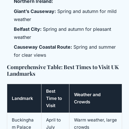
Northern Ireland:
Giant’s Causeway:
Spring and autumn for mild
weather
Belfast City:
Spring and autumn for pleasant
weather
Causeway Coastal Route:
Spring and summer
for clear views
Comprehensive Table: Best Times to Visit UK
Landmarks
Best
Weather and
Landmark
Time to
Crowds
Visit
Buckingha
April to
Warm weather, large
m Palace
July
crowds