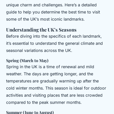
unique charm and challenges. Here’s a detailed
guide to help you determine the best time to visit
some of the UK’s most iconic landmarks.
Understanding the UK’s Seasons
Before diving into the specifics of each landmark,
it’s essential to understand the general climate and
seasonal variations across the UK.
Spring (March to May)
Spring in the UK is a time of renewal and mild
weather. The days are getting longer, and the
temperatures are gradually warming up after the
cold winter months. This season is ideal for outdoor
activities and visiting places that are less crowded
compared to the peak summer months.
Summer (June to August)