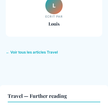
L
ECRIT PAR
Louis
← Voir tous les articles Travel
Travel — Further reading