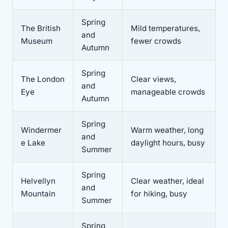
Spring
The British
Mild temperatures,
and
Museum
fewer crowds
Autumn
Spring
The London
Clear views,
and
Eye
manageable crowds
Autumn
Spring
Windermer
Warm weather, long
and
e Lake
daylight hours, busy
Summer
Spring
Helvellyn
Clear weather, ideal
and
Mountain
for hiking, busy
Summer
Spring