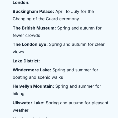
London:
Buckingham Palace:
April to July for the
Changing of the Guard ceremony
The British Museum:
Spring and autumn for
fewer crowds
The London Eye:
Spring and autumn for clear
views
Lake District:
Windermere Lake:
Spring and summer for
boating and scenic walks
Helvellyn Mountain:
Spring and summer for
hiking
Ullswater Lake:
Spring and autumn for pleasant
weather