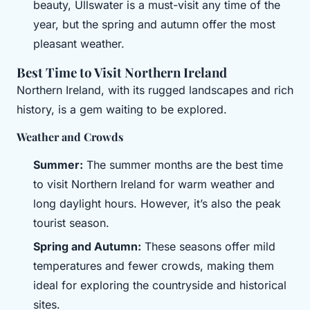
beauty, Ullswater is a must-visit any time of the
year, but the spring and autumn offer the most
pleasant weather.
Best Time to Visit Northern Ireland
Northern Ireland, with its rugged landscapes and rich
history, is a gem waiting to be explored.
Weather and Crowds
Summer:
The summer months are the best time
to visit Northern Ireland for warm weather and
long daylight hours. However, it’s also the peak
tourist season.
Spring and Autumn:
These seasons offer mild
temperatures and fewer crowds, making them
ideal for exploring the countryside and historical
sites.