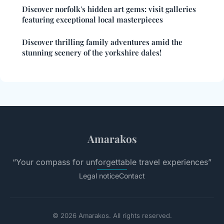
Discover norfolk's hidden art gems: visit galleries
featuring exceptional local masterpieces
Discover thrilling family adventures amid the
stunning scenery of the yorkshire dales!
Amarakos
“Your compass for unforgettable travel experiences”
Legal notice
Contact
© 2026 Amarakos. All rights reserved.