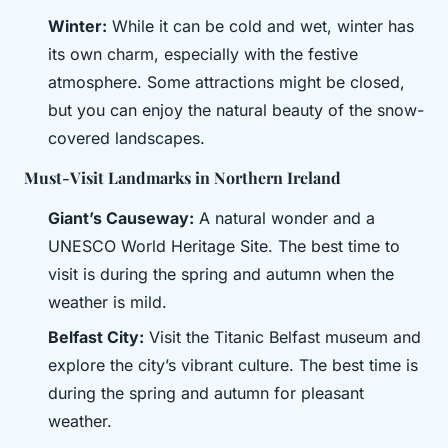
Winter:
While it can be cold and wet, winter has
its own charm, especially with the festive
atmosphere. Some attractions might be closed,
but you can enjoy the natural beauty of the snow-
covered landscapes.
Must-Visit Landmarks in Northern Ireland
Giant’s Causeway:
A natural wonder and a
UNESCO World Heritage Site. The best time to
visit is during the spring and autumn when the
weather is mild.
Belfast City:
Visit the Titanic Belfast museum and
explore the city’s vibrant culture. The best time is
during the spring and autumn for pleasant
weather.