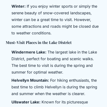
Winter:
If you enjoy winter sports or simply the
serene beauty of snow-covered landscapes,
winter can be a great time to visit. However,
some attractions and roads might be closed due
to weather conditions.
Must-Visit Places in the Lake District
Windermere Lake:
The largest lake in the Lake
District, perfect for boating and scenic walks.
The best time to visit is during the spring and
summer for optimal weather.
Helvellyn Mountain:
For hiking enthusiasts, the
best time to climb Helvellyn is during the spring
and summer when the weather is clearer.
Ullswater Lake:
Known for its picturesque