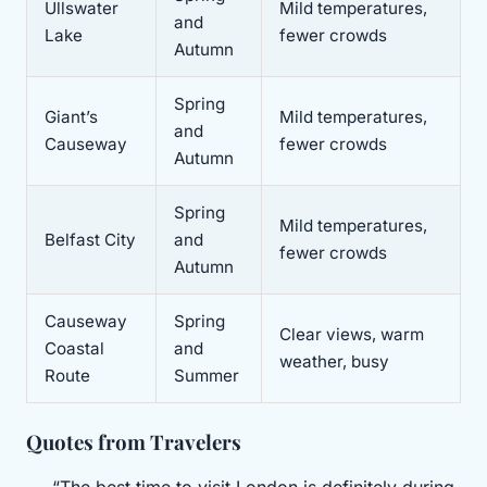
Ullswater
Mild temperatures,
and
Lake
fewer crowds
Autumn
Spring
Giant’s
Mild temperatures,
and
Causeway
fewer crowds
Autumn
Spring
Mild temperatures,
Belfast City
and
fewer crowds
Autumn
Causeway
Spring
Clear views, warm
Coastal
and
weather, busy
Route
Summer
Quotes from Travelers