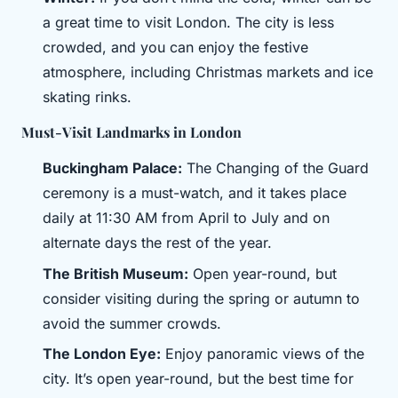
a great time to visit London. The city is less
crowded, and you can enjoy the festive
atmosphere, including Christmas markets and ice
skating rinks.
Must-Visit Landmarks in London
Buckingham Palace:
The Changing of the Guard
ceremony is a must-watch, and it takes place
daily at 11:30 AM from April to July and on
alternate days the rest of the year.
The British Museum:
Open year-round, but
consider visiting during the spring or autumn to
avoid the summer crowds.
The London Eye:
Enjoy panoramic views of the
city. It’s open year-round, but the best time for