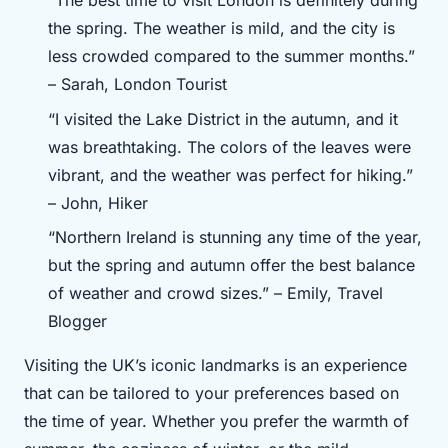
“The best time to visit London is definitely during
the spring. The weather is mild, and the city is
less crowded compared to the summer months.”
– Sarah, London Tourist
“I visited the Lake District in the autumn, and it
was breathtaking. The colors of the leaves were
vibrant, and the weather was perfect for hiking.”
– John, Hiker
“Northern Ireland is stunning any time of the year,
but the spring and autumn offer the best balance
of weather and crowd sizes.” – Emily, Travel
Blogger
Visiting the UK’s iconic landmarks is an experience
that can be tailored to your preferences based on
the time of year. Whether you prefer the warmth of