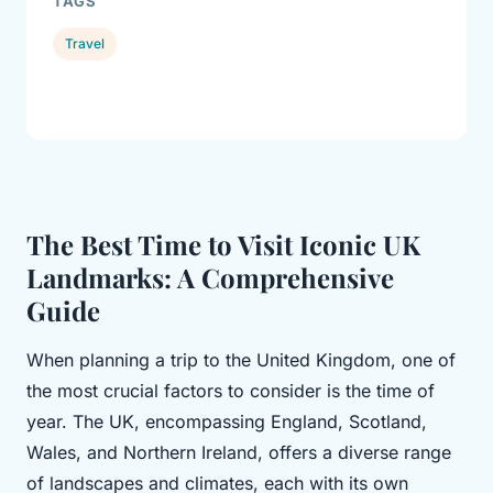
TAGS
Travel
The Best Time to Visit Iconic UK
Landmarks: A Comprehensive
Guide
When planning a trip to the United Kingdom, one of
the most crucial factors to consider is the time of
year. The UK, encompassing England, Scotland,
Wales, and Northern Ireland, offers a diverse range
of landscapes and climates, each with its own