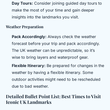
Day Tours:
Consider joining guided day tours to
make the most of your time and gain deeper
insights into the landmarks you visit.
Weather Preparation
Pack Accordingly:
Always check the weather
forecast before your trip and pack accordingly.
The UK weather can be unpredictable, so it’s
wise to bring layers and waterproof gear.
Flexible Itinerary:
Be prepared for changes in the
weather by having a flexible itinerary. Some
outdoor activities might need to be rescheduled
due to bad weather.
Detailed Bullet Point List: Best Times to Visit
Iconic UK Landmarks