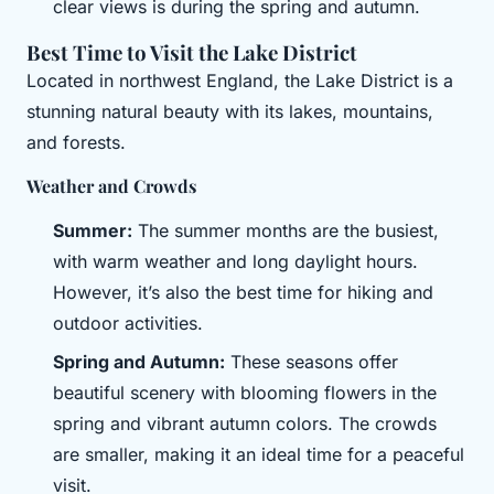
clear views is during the spring and autumn.
Best Time to Visit the Lake District
Located in northwest England, the Lake District is a
stunning natural beauty with its lakes, mountains,
and forests.
Weather and Crowds
Summer:
The summer months are the busiest,
with warm weather and long daylight hours.
However, it’s also the best time for hiking and
outdoor activities.
Spring and Autumn:
These seasons offer
beautiful scenery with blooming flowers in the
spring and vibrant autumn colors. The crowds
are smaller, making it an ideal time for a peaceful
visit.