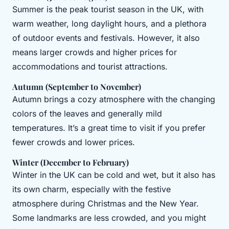
Summer is the peak tourist season in the UK, with
warm weather, long daylight hours, and a plethora
of outdoor events and festivals. However, it also
means larger crowds and higher prices for
accommodations and tourist attractions.
Autumn (September to November)
Autumn brings a cozy atmosphere with the changing
colors of the leaves and generally mild
temperatures. It’s a great time to visit if you prefer
fewer crowds and lower prices.
Winter (December to February)
Winter in the UK can be cold and wet, but it also has
its own charm, especially with the festive
atmosphere during Christmas and the New Year.
Some landmarks are less crowded, and you might