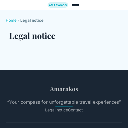
Home
›
Legal notice
Legal notice
Amarakos
“Your compass for unforgettable travel experiences”
Legal notice
Contact