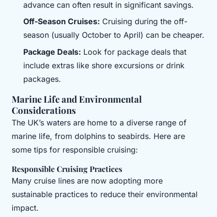
advance can often result in significant savings.
Off-Season Cruises:
Cruising during the off-
season (usually October to April) can be cheaper.
Package Deals:
Look for package deals that
include extras like shore excursions or drink
packages.
Marine Life and Environmental
Considerations
The UK’s waters are home to a diverse range of
marine life, from dolphins to seabirds. Here are
some tips for responsible cruising:
Responsible Cruising Practices
Many cruise lines are now adopting more
sustainable practices to reduce their environmental
impact.