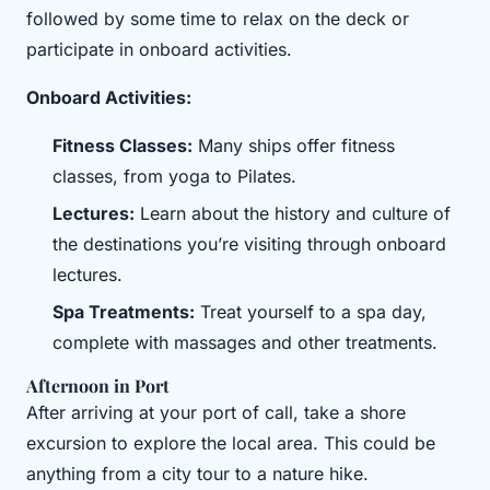
followed by some time to relax on the deck or
participate in onboard activities.
Onboard Activities:
Fitness Classes:
Many ships offer fitness
classes, from yoga to Pilates.
Lectures:
Learn about the history and culture of
the destinations you’re visiting through onboard
lectures.
Spa Treatments:
Treat yourself to a spa day,
complete with massages and other treatments.
Afternoon in Port
After arriving at your port of call, take a shore
excursion to explore the local area. This could be
anything from a city tour to a nature hike.