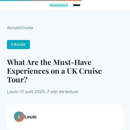
Accueil
›
Cruise
CRUISE
What Are the Must-Have
Experiences on a UK Cruise
Tour?
Louis
•
17 avril 2025
•
7 min de lecture
Louis
L