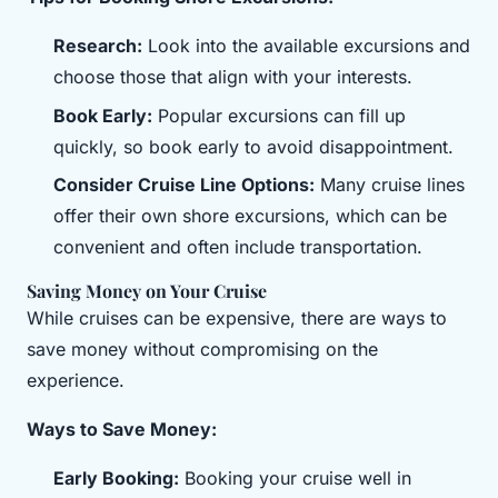
Research:
Look into the available excursions and
choose those that align with your interests.
Book Early:
Popular excursions can fill up
quickly, so book early to avoid disappointment.
Consider Cruise Line Options:
Many cruise lines
offer their own shore excursions, which can be
convenient and often include transportation.
Saving Money on Your Cruise
While cruises can be expensive, there are ways to
save money without compromising on the
experience.
Ways to Save Money:
Early Booking:
Booking your cruise well in