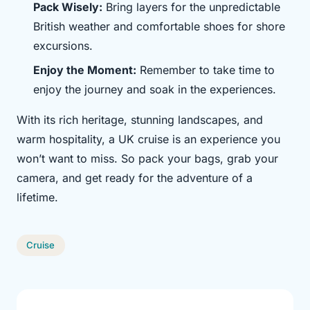
Pack Wisely:
Bring layers for the unpredictable
British weather and comfortable shoes for shore
excursions.
Enjoy the Moment:
Remember to take time to
enjoy the journey and soak in the experiences.
With its rich heritage, stunning landscapes, and
warm hospitality, a UK cruise is an experience you
won’t want to miss. So pack your bags, grab your
camera, and get ready for the adventure of a
lifetime.
Cruise