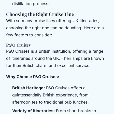
distillation process.
Choosing the Right Cruise Line
With so many cruise lines offering UK itineraries,
choosing the right one can be daunting. Here are a
few factors to consider:
P&O Cruises
P&O Cruises is a British institution, offering a range
of itineraries around the UK. Their ships are known
for their British charm and excellent service.
Why Choose P&O Cruises:
British Heritage:
P&O Cruises offers a
quintessentially British experience, from
afternoon tea to traditional pub lunches.
Variety of Itineraries:
From short breaks to