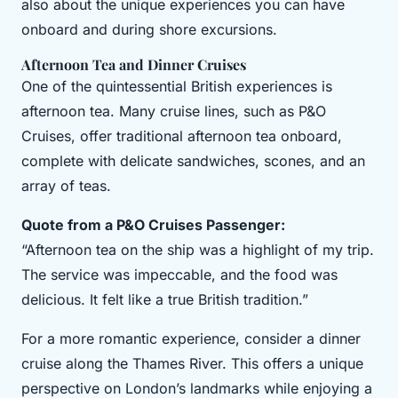
also about the unique experiences you can have
onboard and during shore excursions.
Afternoon Tea and Dinner Cruises
One of the quintessential British experiences is
afternoon tea. Many cruise lines, such as P&O
Cruises, offer traditional afternoon tea onboard,
complete with delicate sandwiches, scones, and an
array of teas.
Quote from a P&O Cruises Passenger:
“Afternoon tea on the ship was a highlight of my trip.
The service was impeccable, and the food was
delicious. It felt like a true British tradition.”
For a more romantic experience, consider a dinner
cruise along the Thames River. This offers a unique
perspective on London’s landmarks while enjoying a