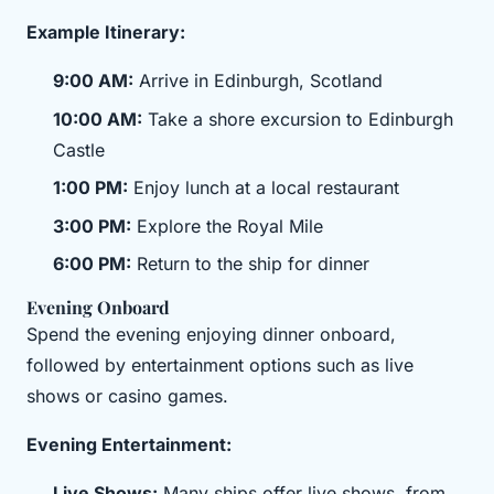
Example Itinerary:
9:00 AM:
Arrive in Edinburgh, Scotland
10:00 AM:
Take a shore excursion to Edinburgh
Castle
1:00 PM:
Enjoy lunch at a local restaurant
3:00 PM:
Explore the Royal Mile
6:00 PM:
Return to the ship for dinner
Evening Onboard
Spend the evening enjoying dinner onboard,
followed by entertainment options such as live
shows or casino games.
Evening Entertainment:
Live Shows:
Many ships offer live shows, from