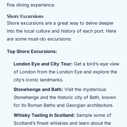
fine dining experience.
Shore Excursions
Shore excursions are a great way to delve deeper
into the local culture and history of each port. Here
are some must-do excursions:
Top Shore Excursions:
London Eye and City Tour:
Get a bird’s-eye view
of London from the London Eye and explore the
city’s iconic landmarks.
Stonehenge and Bath:
Visit the mysterious
Stonehenge and the historic city of Bath, known
for its Roman Baths and Georgian architecture.
Whisky Tasting in Scotland:
Sample some of
Scotland’s finest whiskies and learn about the