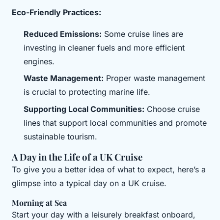
Eco-Friendly Practices:
Reduced Emissions:
Some cruise lines are
investing in cleaner fuels and more efficient
engines.
Waste Management:
Proper waste management
is crucial to protecting marine life.
Supporting Local Communities:
Choose cruise
lines that support local communities and promote
sustainable tourism.
A Day in the Life of a UK Cruise
To give you a better idea of what to expect, here’s a
glimpse into a typical day on a UK cruise.
Morning at Sea
Start your day with a leisurely breakfast onboard,