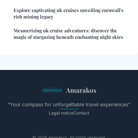
Explore captivating uk cruises unveiling cornwall's
rich mining legacy
Mesmerizing uk cruise adventures: discover the
magic of stargazing beneath enchanting night skies
Amarakos
“Your compass for unforgettable travel experiences”
Legal notice
Contact
© 2026 Amarakos. All rights reserved.