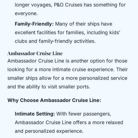
longer voyages, P&O Cruises has something for
everyone.
Family-Friendly:
Many of their ships have
excellent facilities for families, including kids’
clubs and family-friendly activities.
Ambassador Cruise Line
Ambassador Cruise Line is another option for those
looking for a more intimate cruise experience. Their
smaller ships allow for a more personalized service
and the ability to visit smaller ports.
Why Choose Ambassador Cruise Line:
Intimate Setting:
With fewer passengers,
Ambassador Cruise Line offers a more relaxed
and personalized experience.