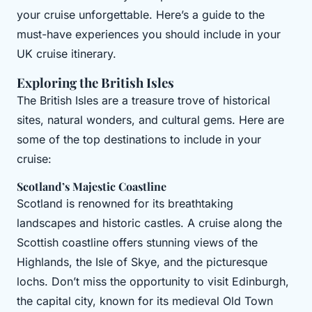
your cruise unforgettable. Here’s a guide to the
must-have experiences you should include in your
UK cruise itinerary.
Exploring the British Isles
The British Isles are a treasure trove of historical
sites, natural wonders, and cultural gems. Here are
some of the top destinations to include in your
cruise:
Scotland’s Majestic Coastline
Scotland is renowned for its breathtaking
landscapes and historic castles. A cruise along the
Scottish coastline offers stunning views of the
Highlands, the Isle of Skye, and the picturesque
lochs. Don’t miss the opportunity to visit Edinburgh,
the capital city, known for its medieval Old Town