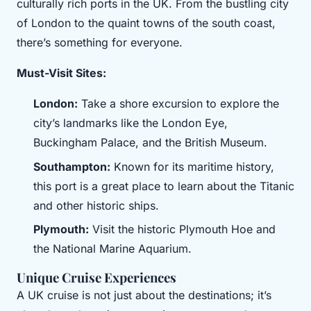
culturally rich ports in the UK. From the bustling city
of London to the quaint towns of the south coast,
there’s something for everyone.
Must-Visit Sites:
London:
Take a shore excursion to explore the
city’s landmarks like the London Eye,
Buckingham Palace, and the British Museum.
Southampton:
Known for its maritime history,
this port is a great place to learn about the Titanic
and other historic ships.
Plymouth:
Visit the historic Plymouth Hoe and
the National Marine Aquarium.
Unique Cruise Experiences
A UK cruise is not just about the destinations; it’s