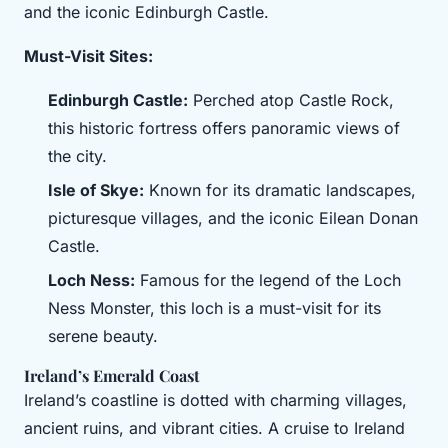
and the iconic Edinburgh Castle.
Must-Visit Sites:
Edinburgh Castle:
Perched atop Castle Rock,
this historic fortress offers panoramic views of
the city.
Isle of Skye:
Known for its dramatic landscapes,
picturesque villages, and the iconic Eilean Donan
Castle.
Loch Ness:
Famous for the legend of the Loch
Ness Monster, this loch is a must-visit for its
serene beauty.
Ireland’s Emerald Coast
Ireland’s coastline is dotted with charming villages,
ancient ruins, and vibrant cities. A cruise to Ireland