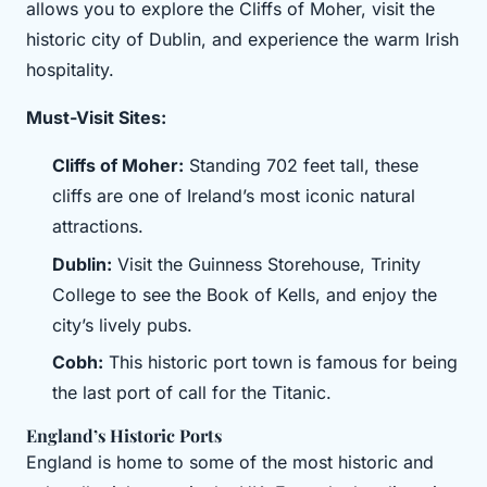
allows you to explore the Cliffs of Moher, visit the
historic city of Dublin, and experience the warm Irish
hospitality.
Must-Visit Sites:
Cliffs of Moher:
Standing 702 feet tall, these
cliffs are one of Ireland’s most iconic natural
attractions.
Dublin:
Visit the Guinness Storehouse, Trinity
College to see the Book of Kells, and enjoy the
city’s lively pubs.
Cobh:
This historic port town is famous for being
the last port of call for the Titanic.
England’s Historic Ports
England is home to some of the most historic and