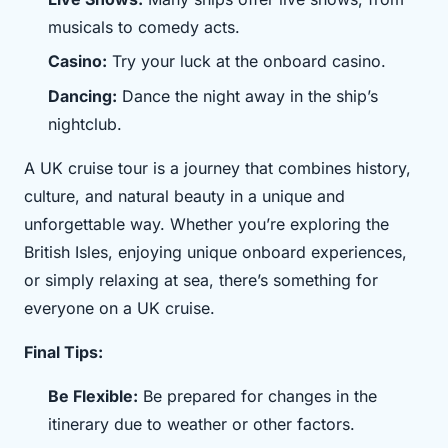
musicals to comedy acts.
Casino:
Try your luck at the onboard casino.
Dancing:
Dance the night away in the ship’s
nightclub.
A UK cruise tour is a journey that combines history,
culture, and natural beauty in a unique and
unforgettable way. Whether you’re exploring the
British Isles, enjoying unique onboard experiences,
or simply relaxing at sea, there’s something for
everyone on a UK cruise.
Final Tips:
Be Flexible:
Be prepared for changes in the
itinerary due to weather or other factors.