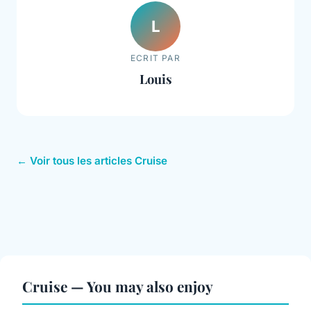
L
ECRIT PAR
Louis
← Voir tous les articles Cruise
Cruise — You may also enjoy