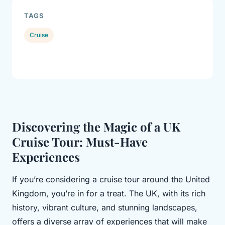
TAGS
Cruise
Discovering the Magic of a UK
Cruise Tour: Must-Have
Experiences
If you’re considering a cruise tour around the United
Kingdom, you’re in for a treat. The UK, with its rich
history, vibrant culture, and stunning landscapes,
offers a diverse array of experiences that will make