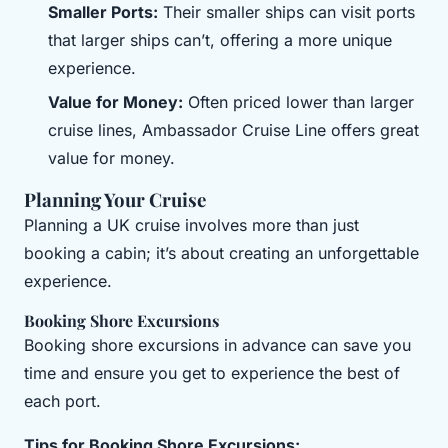
Smaller Ports:
Their smaller ships can visit ports
that larger ships can’t, offering a more unique
experience.
Value for Money:
Often priced lower than larger
cruise lines, Ambassador Cruise Line offers great
value for money.
Planning Your Cruise
Planning a UK cruise involves more than just
booking a cabin; it’s about creating an unforgettable
experience.
Booking Shore Excursions
Booking shore excursions in advance can save you
time and ensure you get to experience the best of
each port.
Tips for Booking Shore Excursions: