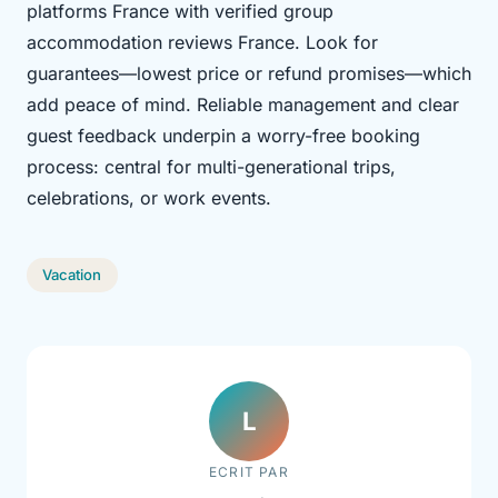
platforms France with verified group
accommodation reviews France. Look for
guarantees—lowest price or refund promises—which
add peace of mind. Reliable management and clear
guest feedback underpin a worry-free booking
process: central for multi-generational trips,
celebrations, or work events.
Vacation
L
ECRIT PAR