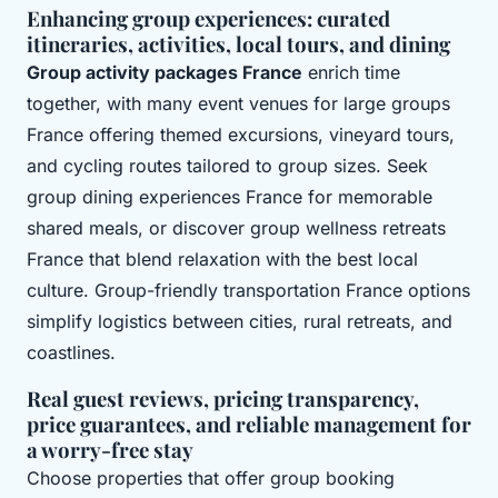
Enhancing group experiences: curated
itineraries, activities, local tours, and dining
Group activity packages France
enrich time
together, with many event venues for large groups
France offering themed excursions, vineyard tours,
and cycling routes tailored to group sizes. Seek
group dining experiences France for memorable
shared meals, or discover group wellness retreats
France that blend relaxation with the best local
culture. Group-friendly transportation France options
simplify logistics between cities, rural retreats, and
coastlines.
Real guest reviews, pricing transparency,
price guarantees, and reliable management for
a worry-free stay
Choose properties that offer group booking