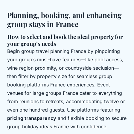
Planning, booking, and enhancing
group stays in France
How to select and book the ideal property for
your group’s needs
Begin group travel planning France by pinpointing
your group’s must-have features—like pool access,
wine region proximity, or countryside seclusion—
then filter by property size for seamless group
booking platforms France experiences. Event
venues for large groups France cater to everything
from reunions to retreats, accommodating twelve or
even one hundred guests. Use platforms featuring
pricing transparency
and flexible booking to secure
group holiday ideas France with confidence.