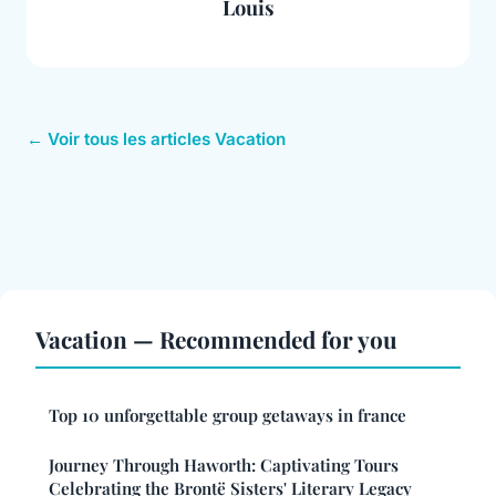
Louis
← Voir tous les articles Vacation
Vacation — Recommended for you
Top 10 unforgettable group getaways in france
Journey Through Haworth: Captivating Tours
Celebrating the Brontë Sisters' Literary Legacy