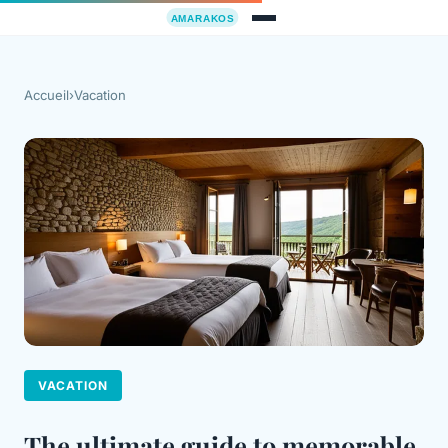
Accueil
›
Vacation
VACATION
The ultimate guide to memorable