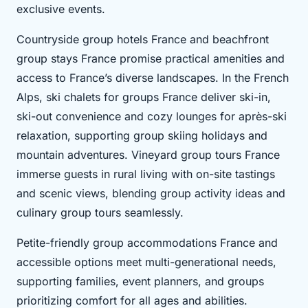
exclusive events.
Countryside group hotels France and beachfront
group stays France promise practical amenities and
access to France’s diverse landscapes. In the French
Alps, ski chalets for groups France deliver ski-in,
ski-out convenience and cozy lounges for après-ski
relaxation, supporting group skiing holidays and
mountain adventures. Vineyard group tours France
immerse guests in rural living with on-site tastings
and scenic views, blending group activity ideas and
culinary group tours seamlessly.
Petite-friendly group accommodations France and
accessible options meet multi-generational needs,
supporting families, event planners, and groups
prioritizing comfort for all ages and abilities.