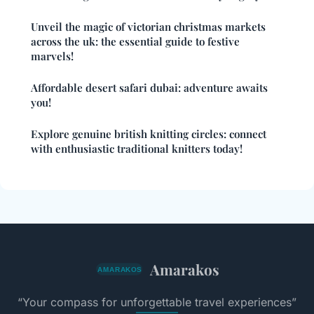
Unveil the magic of victorian christmas markets
across the uk: the essential guide to festive
marvels!
Affordable desert safari dubai: adventure awaits
you!
Explore genuine british knitting circles: connect
with enthusiastic traditional knitters today!
Amarakos
“Your compass for unforgettable travel experiences”