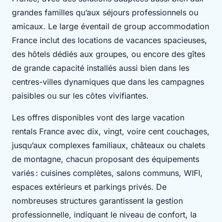
grandes familles qu’aux séjours professionnels ou
amicaux. Le large éventail de group accommodation
France inclut des locations de vacances spacieuses,
des hôtels dédiés aux groupes, ou encore des gîtes
de grande capacité installés aussi bien dans les
centres-villes dynamiques que dans les campagnes
paisibles ou sur les côtes vivifiantes.
Les offres disponibles vont des large vacation
rentals France avec dix, vingt, voire cent couchages,
jusqu’aux complexes familiaux, châteaux ou chalets
de montagne, chacun proposant des équipements
variés : cuisines complètes, salons communs, WIFI,
espaces extérieurs et parkings privés. De
nombreuses structures garantissent la gestion
professionnelle, indiquant le niveau de confort, la