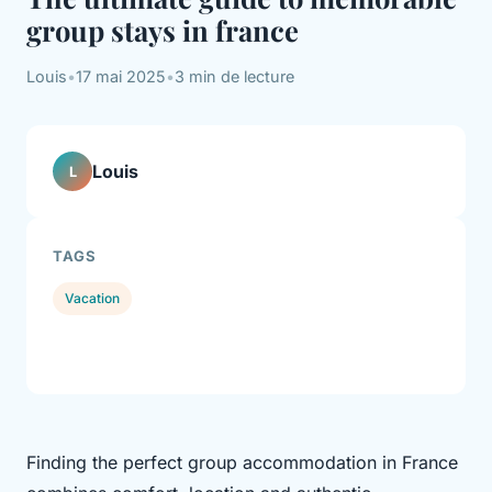
group stays in france
Louis
•
17 mai 2025
•
3 min de lecture
Louis
L
TAGS
Vacation
Finding the perfect group accommodation in France