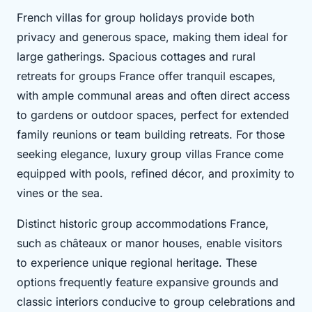
French villas for group holidays provide both
privacy and generous space, making them ideal for
large gatherings. Spacious cottages and rural
retreats for groups France offer tranquil escapes,
with ample communal areas and often direct access
to gardens or outdoor spaces, perfect for extended
family reunions or team building retreats. For those
seeking elegance, luxury group villas France come
equipped with pools, refined décor, and proximity to
vines or the sea.
Distinct historic group accommodations France,
such as châteaux or manor houses, enable visitors
to experience unique regional heritage. These
options frequently feature expansive grounds and
classic interiors conducive to group celebrations and