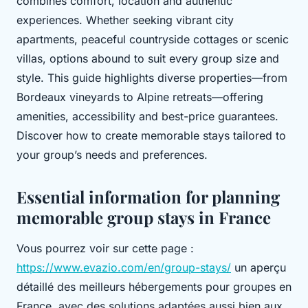
combines comfort, location and authentic
experiences. Whether seeking vibrant city
apartments, peaceful countryside cottages or scenic
villas, options abound to suit every group size and
style. This guide highlights diverse properties—from
Bordeaux vineyards to Alpine retreats—offering
amenities, accessibility and best-price guarantees.
Discover how to create memorable stays tailored to
your group’s needs and preferences.
Essential information for planning
memorable group stays in France
Vous pourrez voir sur cette page :
https://www.evazio.com/en/group-stays/
un aperçu
détaillé des meilleurs hébergements pour groupes en
France, avec des solutions adaptées aussi bien aux