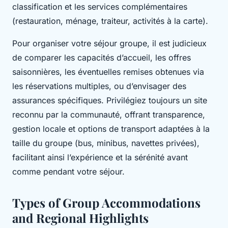
classification et les services complémentaires
(restauration, ménage, traiteur, activités à la carte).
Pour organiser votre séjour groupe, il est judicieux
de comparer les capacités d’accueil, les offres
saisonnières, les éventuelles remises obtenues via
les réservations multiples, ou d’envisager des
assurances spécifiques. Privilégiez toujours un site
reconnu par la communauté, offrant transparence,
gestion locale et options de transport adaptées à la
taille du groupe (bus, minibus, navettes privées),
facilitant ainsi l’expérience et la sérénité avant
comme pendant votre séjour.
Types of Group Accommodations
and Regional Highlights